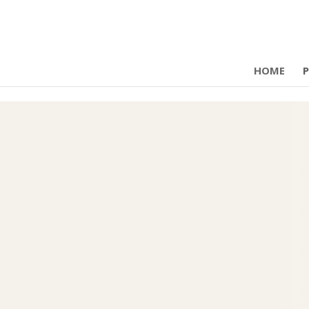
HOME
P