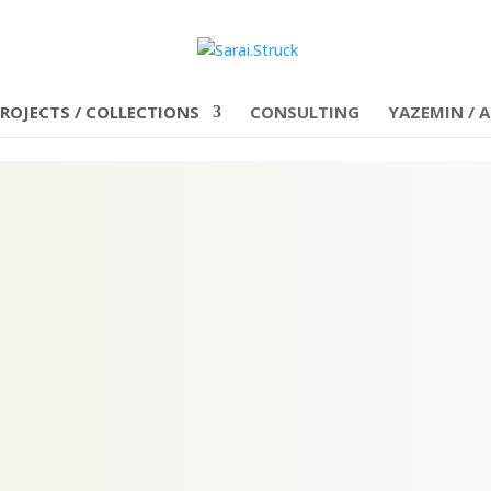
ROJECTS / COLLECTIONS
CONSULTING
YAZEMIN / A