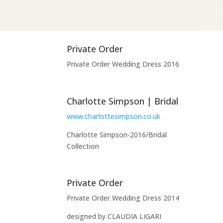
Private Order
Private Order Wedding Dress 2016
Charlotte Simpson | Bridal
www.charlottesimpson.co.uk
Charlotte Simpson-2016/Bridal
Collection
Private Order
Private Order Wedding Dress 2014
designed by CLAUDIA LIGARI