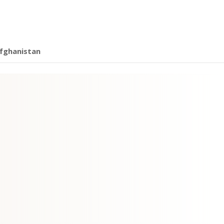
fghanistan